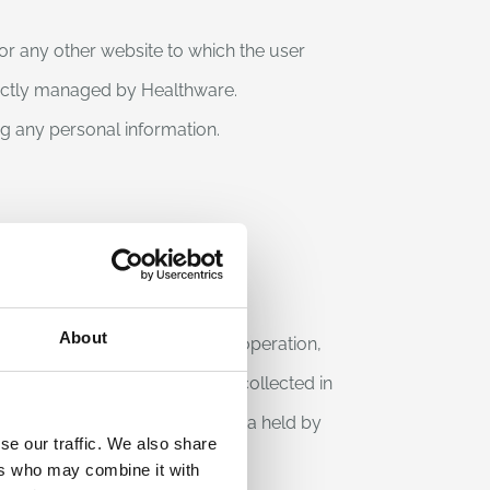
for any other website to which the user
rectly managed by Healthware.
ing any personal information.
About
in the course of their normal operation,
This is information that is not collected in
cessing and association with data held by
se our traffic. We also share
ers who may combine it with