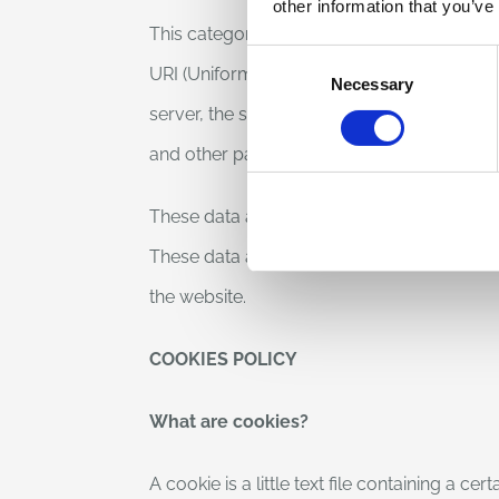
other information that you’ve
This category of data includes IP address
Consent
URI (Uniform Resource Identifier) notation
Necessary
Selection
server, the size of the file obtained in repl
and other parameters regarding the operati
These data are used for the sole purpose of
These data are deleted immediately after pr
the website.
COOKIES POLICY
What are cookies?
A cookie is a little text file containing a