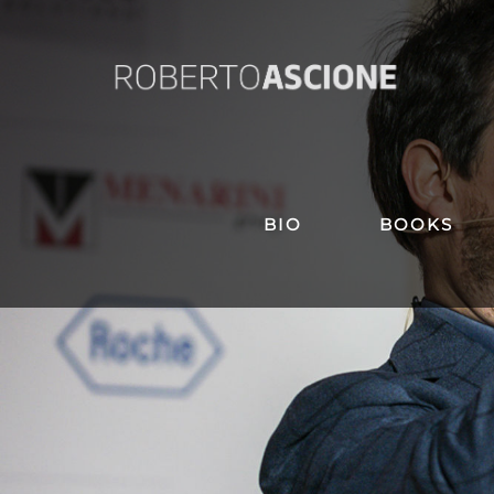
BIO
BOOKS