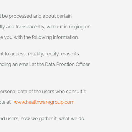
ll be processed and about certain
ly and transparently, without infringing on
e you with the following information.
 to access, modify, rectify, erase its
nding an email at the Data Proction Officer
rsonal data of the users who consult it.
ble at:
www.healthwaregroup.com
and users, how we gather it, what we do