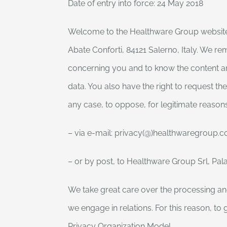
Date of entry into force: 24 May 2018
Welcome to the Healthware Group website of
Abate Conforti, 84121 Salerno, Italy. We re
concerning you and to know the content and
data. You also have the right to request t
any case, to oppose, for legitimate reason
– via e-mail: privacy(@)healthwaregroup.
– or by post, to Healthware Group Srl, Pala
We take great care over the processing and
we engage in relations. For this reason, 
Privacy Organization Model.