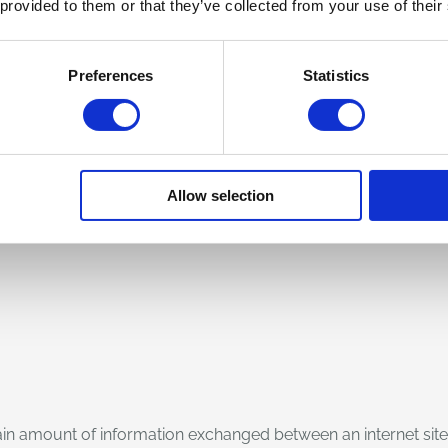
 provided to them or that they’ve collected from your use of their
es or the domain names of the computers used by users who co
 of the resources requested, the time of the request, the meth
Preferences
Statistics
y, the numerical code indicating the status of the reply data fr
ng system and the digital environment of the user.
 extracting anonymous statistical information on the use of th
Allow selection
ocessing. The data could be used to ascertain Liability in th
 certain amount of information exchanged between an internet si