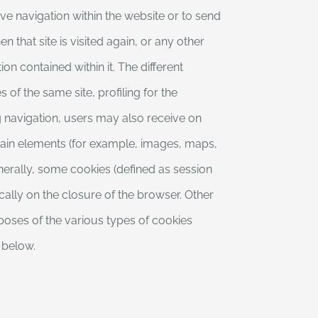
ve navigation within the website or to send
 that site is visited again, or any other
on contained within it. The different
 of the same site, profiling for the
g navigation, users may also receive on
ertain elements (for example, images, maps,
generally, some cookies (defined as session
cally on the closure of the browser. Other
rposes of the various types of cookies
n below.