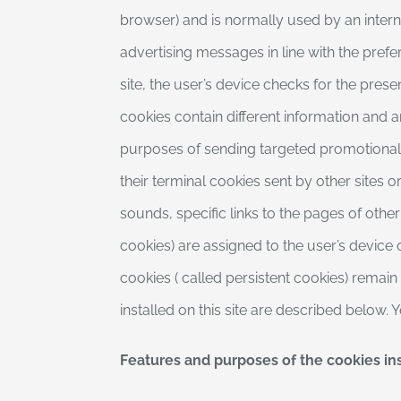
browser) and is normally used by an intern
advertising messages in line with the prefer
site, the user’s device checks for the prese
cookies contain different information and ar
purposes of sending targeted promotional m
their terminal cookies sent by other sites 
sounds, specific links to the pages of other
cookies) are assigned to the user’s device 
cookies ( called persistent cookies) remain
installed on this site are described below.
Features and purposes of the cookies ins