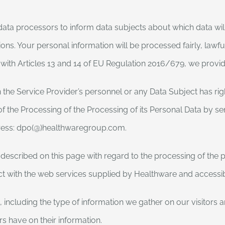
l data processors to inform data subjects about which data wi
ons. Your personal information will be processed fairly, lawful
 with Articles 13 and 14 of EU Regulation 2016/679, we provid
the Service Provider’s personnel or any Data Subject has right
of the Processing of the Processing of its Personal Data by se
dress: dpo(@)healthwaregroup.com.
scribed on this page with regard to the processing of the pe
act with the web services supplied by Healthware and accessi
 including the type of information we gather on our visitors 
ers have on their information.