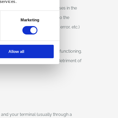
 services.
nnect to the site, the addresses in the
od used to submit the request to the
Marketing
om the server (correct outcome, error, etc.)
e site and to check its proper functioning.
Allow all
e event of cyber-crimes to the detriment of
te and your terminal (usually through a