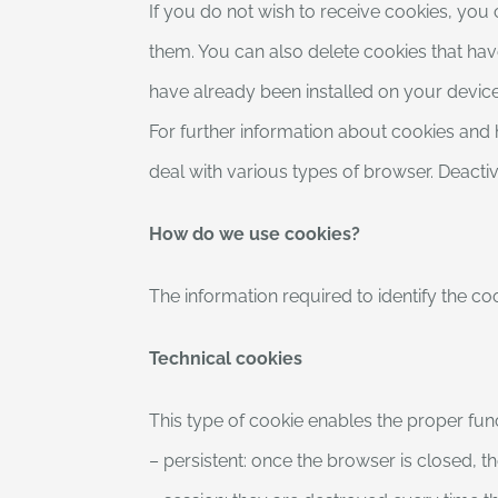
If you do not wish to receive cookies, you
them. You can also delete cookies that have
have already been installed on your device,
For further information about cookies and
deal with various types of browser. Deacti
How do we use cookies?
The information required to identify the coo
Technical cookies
This type of cookie enables the proper func
– persistent: once the browser is closed, t