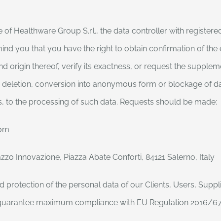
 Healthware Group S.r.l., the data controller with registered
mind you that you have the right to obtain confirmation of the
 origin thereof, verify its exactness, or request the supplem
he deletion, conversion into anonymous form or blockage of da
s, to the processing of such data. Requests should be made:
com
zzo Innovazione, Piazza Abate Conforti, 84121 Salerno, Italy
 protection of the personal data of our Clients, Users, Suppli
to guarantee maximum compliance with EU Regulation 2016/679