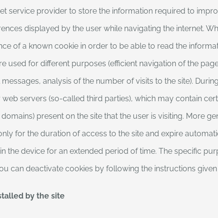
et service provider to store the information required to impro
ences displayed by the user while navigating the internet. When
nce of a known cookie in order to be able to read the informati
e used for different purposes (efficient navigation of the pages
essages, analysis of the number of visits to the site). Durin
or web servers (so-called third parties), which may contain c
 domains) present on the site that the user is visiting. More 
only for the duration of access to the site and expire automati
 in the device for an extended period of time. The specific pu
 You can deactivate cookies by following the instructions give
talled by the site