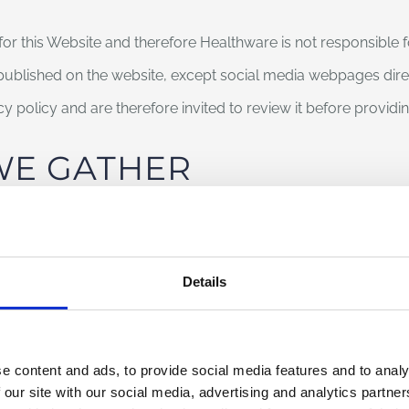
for this Website and therefore Healthware is not responsible 
 published on the website, except social media webpages di
acy policy and are therefore invited to review it before provid
WE GATHER
Details
edures assigned to the functioning of this website acquire, 
implicit in the use of the Internet’s communication protocols. 
ested parties but which, by its very nature, could, through pro
e content and ads, to provide social media features and to analy
users.
 our site with our social media, advertising and analytics partn