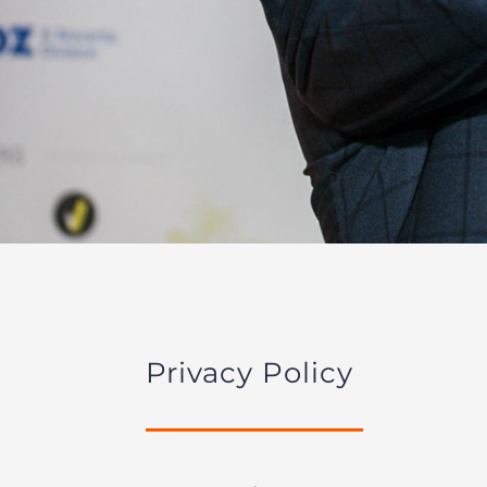
Privacy Policy