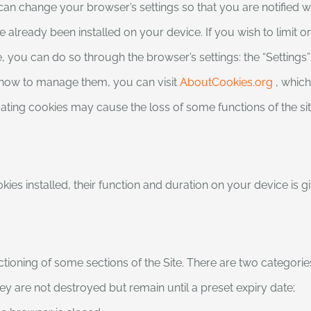
 can change your browser’s settings so that you are notified 
 already been installed on your device. If you wish to limit o
 you can do so through the browser’s settings: the “Settings” 
 how to manage them, you can visit
AboutCookies.org
, which
vating cookies may cause the loss of some functions of the sit
kies installed, their function and duration on your device is 
tioning of some sections of the Site. There are two categorie
hey are not destroyed but remain until a preset expiry date;