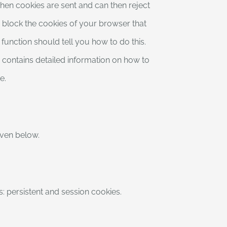
when cookies are sent and can then reject
r block the cookies of your browser that
function should tell you how to do this.
 contains detailed information on how to
e.
given below.
s: persistent and session cookies.