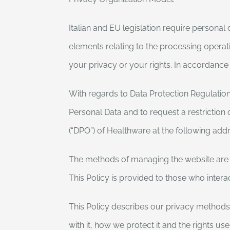
Italian and EU legislation require persona
elements relating to the processing operati
your privacy or your rights. In accordance
With regards to Data Protection Regulation 
Personal Data and to request a restriction 
(“DPO”) of Healthware at the following ad
The methods of managing the website are de
This Policy is provided to those who inter
This Policy describes our privacy methods,
with it, how we protect it and the rights us