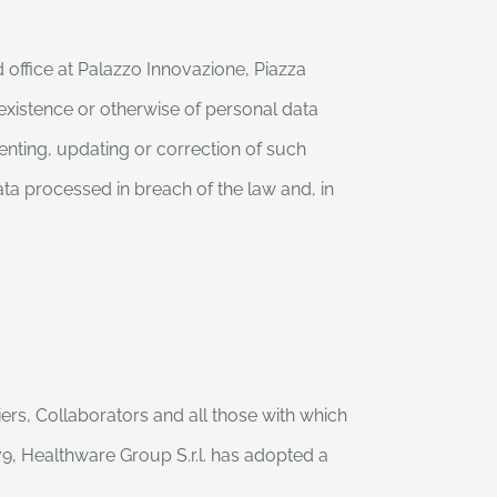
 office at Palazzo Innovazione, Piazza
 existence or otherwise of personal data
enting, updating or correction of such
ta processed in breach of the law and, in
ers, Collaborators and all those with which
, Healthware Group S.r.l. has adopted a