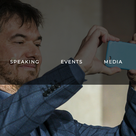
SPEAKING
EVENTS
MEDIA