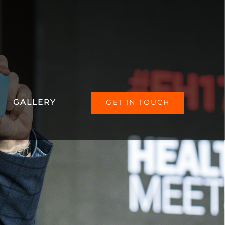
GALLERY
GET IN TOUCH