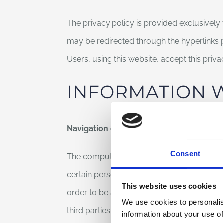
The privacy policy is provided exclusively 
may be redirected through the hyperlinks
Users, using this website, accept this priv
INFORMATION 
Navigation data
Consent
The computer systems and the software proc
certain personal data whose transmission is 
This website uses cookies
order to be associated to identified, inter
We use cookies to personalis
third parties, allow the identification of the 
information about your use of