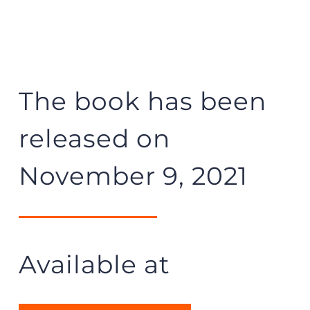
The book has been
released on
November 9, 2021
Available at