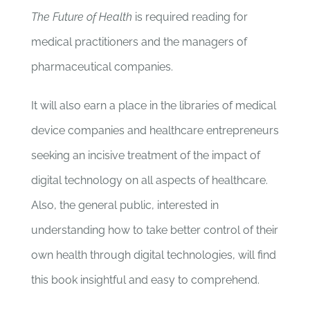
The Future of Health
is required reading for
medical practitioners and the managers of
pharmaceutical companies.
It will also earn a place in the libraries of medical
device companies and healthcare entrepreneurs
seeking an incisive treatment of the impact of
digital technology on all aspects of healthcare.
Also, the general public, interested in
understanding how to take better control of their
own health through digital technologies, will find
this book insightful and easy to comprehend.