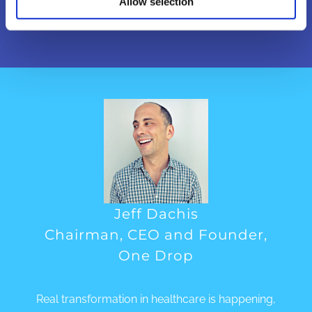
enabled business models work.
Allow selection
Jeff Dachis
Chairman, CEO and Founder,
One Drop
Real transformation in healthcare is happening,