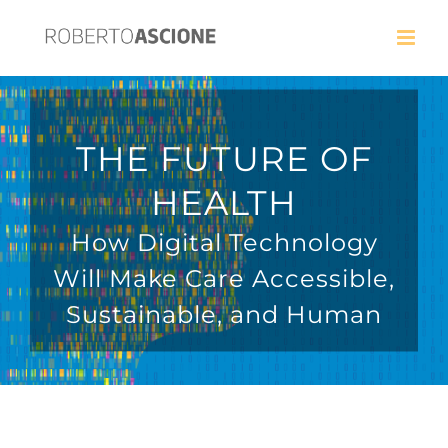
THE FUTURE OF
HEALTH
How Digital Technology
Will Make Care Accessible,
Sustainable, and Human