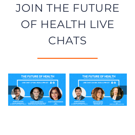
JOIN THE FUTURE
OF HEALTH LIVE
CHATS