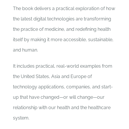
The book delivers a practical exploration of how
the latest digital technologies are transforming
the practice of medicine, and redefining health
itself by making it more accessible, sustainable,
and human.
It includes practical, real-world examples from
the United States, Asia and Europe of
technology applications, companies, and start-
up that have changed—or will change—our
relationship with our health and the healthcare
system.