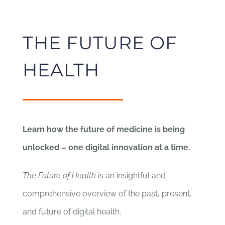
THE FUTURE OF
HEALTH
Learn how the future of medicine is being
unlocked – one digital innovation at a time.
The Future of Health
is an insightful and
comprehensive overview of the past, present,
and future of digital health.