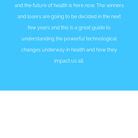
and the future of health is here now. The winners
and losers are going to be decided in the next
few years and this is a great guide to
understanding the powerful technological
changes underway in health and how they
impact us all.