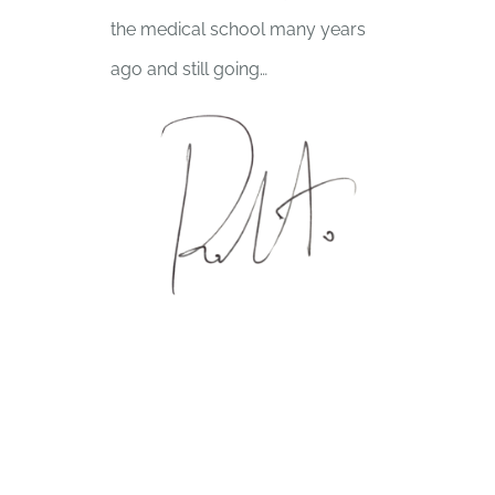
the medical school many years
ago and still going…