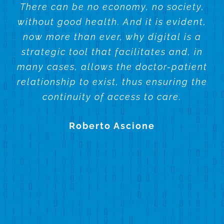
There can be no economy, no society,
without good health. And it is evident,
now more than ever, why digital is a
strategic tool that facilitates and, in
many cases, allows the doctor-patient
relationship to exist, thus ensuring the
continuity of access to care.
Roberto Ascione