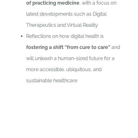
of practicing medicine
, with a focus on
latest developments such as Digital
Therapeutics and Virtual Reality
Reflections on how digital health is
fostering a shift “from cure to care”
and
will unleash a human-sized future for a
more accessible, ubiquitous, and
sustainable healthcare