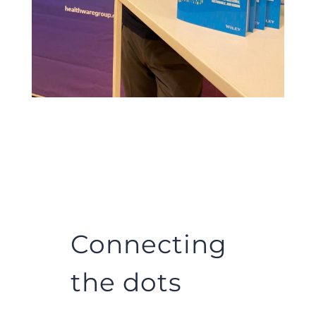
Connecting
the dots