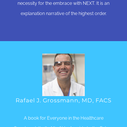
necessity for the embrace with NEXT. It is an
explanation narrative of the highest order.
Rafael J. Grossmann, MD, FACS
A book for Everyone in the Healthcare