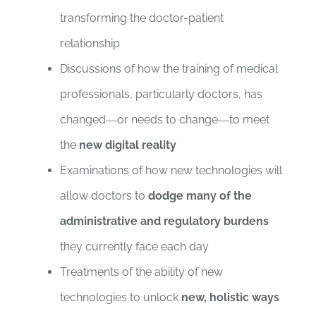
transforming the doctor-patient
relationship
Discussions of how the training of medical
professionals, particularly doctors, has
changed―or needs to change―to meet
the
new digital reality
Examinations of how new technologies will
allow doctors to
dodge many of the
administrative and regulatory burdens
they currently face each day
Treatments of the ability of new
technologies to unlock
new, holistic ways