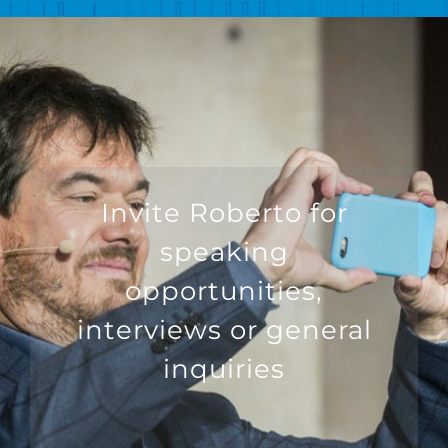
Invite Roberto for
speaking
opportunities,
interviews or general
inquiries