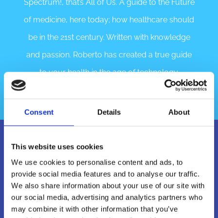
Spectrum!, that’s All of Us. A guide to the Future
of medicine, here today; how healthcare should
be in the 21st century. Written with knowledge
and passion. Roberto has created a true guide
to your health in the age of technology.
Consent
Details
About
This website uses cookies
We use cookies to personalise content and ads, to
provide social media features and to analyse our traffic.
We also share information about your use of our site with
our social media, advertising and analytics partners who
may combine it with other information that you’ve