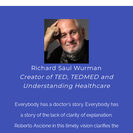
Richard Saul Wurman
Creator of TED, TEDMED and
Understanding Healthcare
Everybody has a doctor’s story. Everybody has
a story of the lack of clarity of explanation.
Roberto Ascione in this timely vision clarifies the