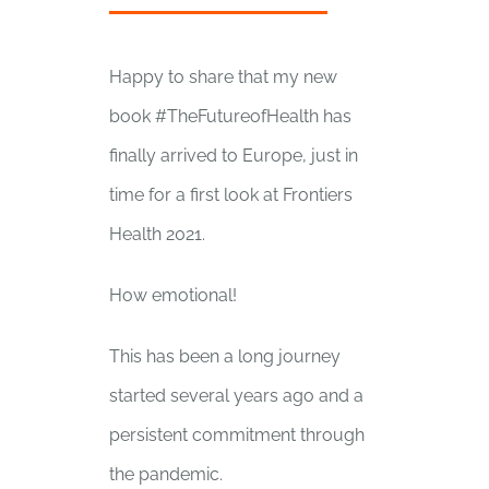
Happy to share that my new
book #TheFutureofHealth has
finally arrived to Europe, just in
time for a first look at Frontiers
Health 2021.
How emotional!
This has been a long journey
started several years ago and a
persistent commitment through
the pandemic.