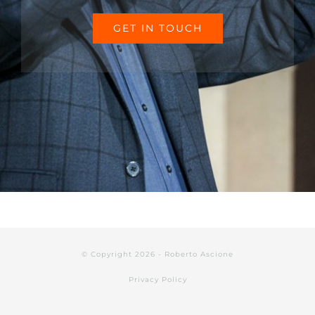
GET IN TOUCH
© Copyright 2026 - Roberto Ascione
Privacy Policy