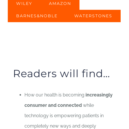
WILEY
AMAZON
BARNES&NOBLE
WATERSTONES
Readers will find…
How our health is becoming
increasingly
consumer and connected
while
technology is empowering patients in
completely new ways and deeply