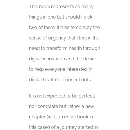
This book represents so many
things in one but should I pick
two of them: it tries to convey the
sense of urgency that I feel in the
need to transform health through
digital innovation and the desire
to help everyone interested in
digital health to connect dots.
It is not expected to be perfect,
nor complete but rather a new
chapter (well an entire book in
this case!) of a journey started in